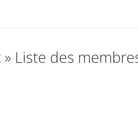
t » Liste des membre