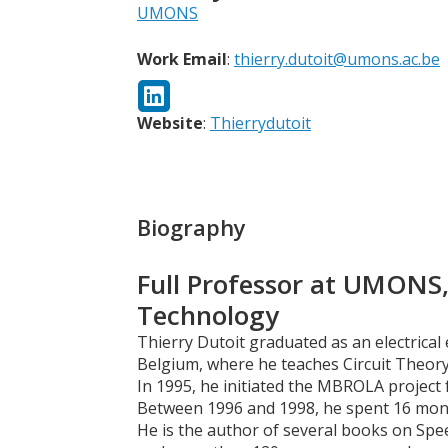
UMONS
Work Email
:
thierry.dutoit@umons.ac.be
Website
:
Thierrydutoit
Biography
Full Professor at UMONS,
Technology
Thierry Dutoit graduated as an electrica
Belgium, where he teaches Circuit Theory
In 1995, he initiated the MBROLA project 
Between 1996 and 1998, he spent 16 month
He is the author of several books on Spe