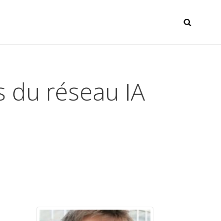
SEAR
s du réseau IA