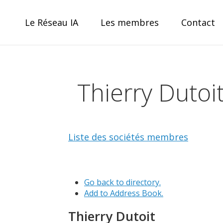
Skip
to
Le Réseau IA
Les membres
Contact
content
Réseau IA
Thierry Dutoi
le collectif IA pour la Wallonie
Liste des sociétés membres
Go back to directory.
Add to Address Book.
Thierry
Dutoit