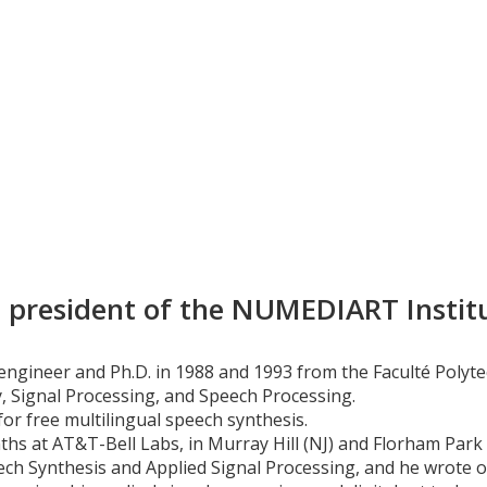
 president of the NUMEDIART Institu
l engineer and Ph.D. in 1988 and 1993 from the Faculté Po
, Signal Processing, and Speech Processing.
for free multilingual speech synthesis.
s at AT&T-Bell Labs, in Murray Hill (NJ) and Florham Park 
ech Synthesis and Applied Signal Processing, and he wrote 