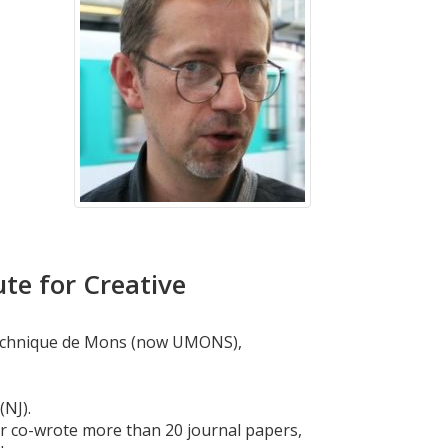
te for Creative
lytechnique de Mons (now UMONS),
(NJ).
or co-wrote more than 20 journal papers,