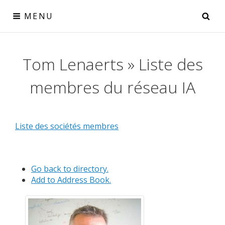
Skip
SE
MENU
to
content
Réseau IA
Tom Lenaerts » Liste des
le collectif IA pour la Wallonie
membres du réseau IA
Liste des sociétés membres
Go back to directory.
Add to Address Book.