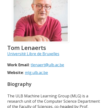
Tom
Lenaerts
Université Libre de Bruxelles
Work Email
:
tlenaert@ulb.ac.be
Website
:
mlg.ulb.ac.be
Biography
The ULB Machine Learning Group (MLG) is a
research unit of the Computer Science Department
of the Faculty of Sciences, co-headed by Prof.