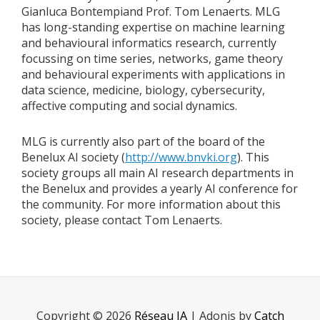
Gianluca Bontempiand Prof. Tom Lenaerts. MLG
has long-standing expertise on machine learning
and behavioural informatics research, currently
focussing on time series, networks, game theory
and behavioural experiments with applications in
data science, medicine, biology, cybersecurity,
affective computing and social dynamics.
MLG is currently also part of the board of the
Benelux AI society (
http://www.bnvki.org
). This
society groups all main AI research departments in
the Benelux and provides a yearly AI conference for
the community. For more information about this
society, please contact Tom Lenaerts.
Copyright © 2026
Réseau IA
|
Adonis by
Catch